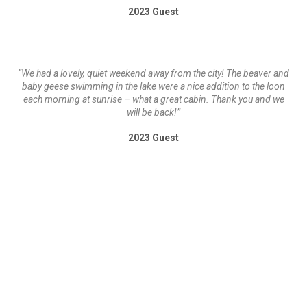
2023 Guest
“We had a lovely, quiet weekend away from the city! The beaver and
baby geese swimming in the lake were a nice addition to the loon
each morning at sunrise – what a great cabin. Thank you and we
will be back!”
2023 Guest