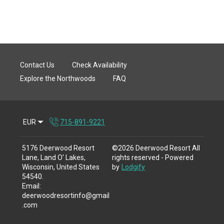
Contact Us
Check Availability
Explore the Northwoods
FAQ
EUR
715-891-9221
5176 Deerwood Resort
©
2026
Deerwood Resort
All
Lane, Land O' Lakes,
rights reserved
- Powered
Wisconsin, United States
by
Lodgify
54540
.
Email
:
deerwoodresortinfo@gmail
.com
715-891-9221