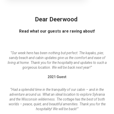
Dear Deerwood
Read what our guests are raving about!
“Our week here has been nothing but perfect. The kayaks, pier,
sandy beach and cabin updates give us the comfort and ease of
living at home. Thank you for the hospitality and updates to such a
gorgeous location. We will be back next year!”
2021 Guest
“Had a splendid time in the tranquility of our cabin – and in the
adventure around us. What an ideal location to explore Sylvania
and the Wisconsin wilderness. The cottage has the best of both
worlds – peace, quiet, and beautiful amenities. Thank you for the
hospitality! We will be back!”