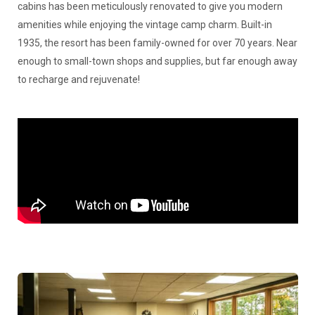
cabins has been meticulously renovated to give you modern
amenities while enjoying the vintage camp charm. Built-in
1935, the resort has been family-owned for over 70 years. Near
enough to small-town shops and supplies, but far enough away
to recharge and rejuvenate!