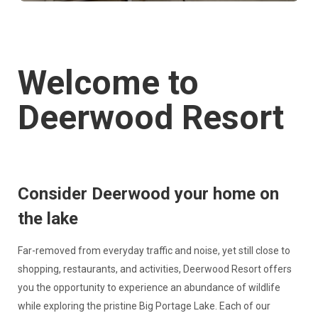
Welcome to
Deerwood Resort
Consider Deerwood your home on
the lake
Far-removed from everyday traffic and noise, yet still close to
shopping, restaurants, and activities, Deerwood Resort offers
you the opportunity to experience an abundance of wildlife
while exploring the pristine Big Portage Lake. Each of our