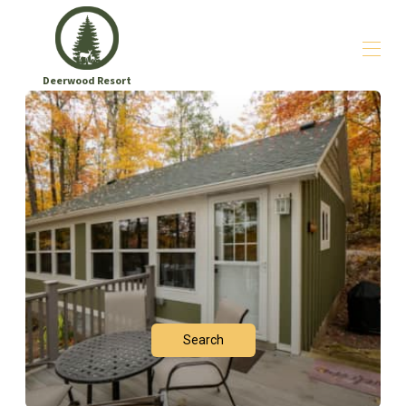
Deerwood Resort
Home
Sleep
▾
Play
Go Deeper
▾
Say Hello
Search