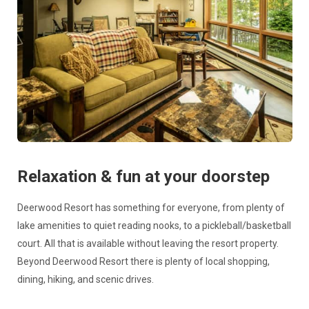
Relaxation & fun at your doorstep
Deerwood Resort has something for everyone, from plenty of
lake amenities to quiet reading nooks, to a pickleball/basketball
court. All that is available without leaving the resort property.
Beyond Deerwood Resort there is plenty of local shopping,
dining, hiking, and scenic drives.