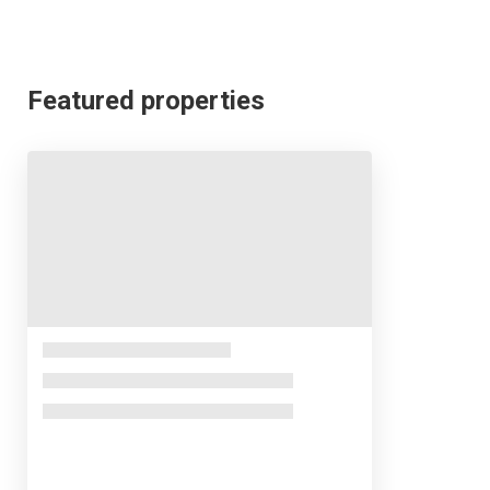
Featured properties